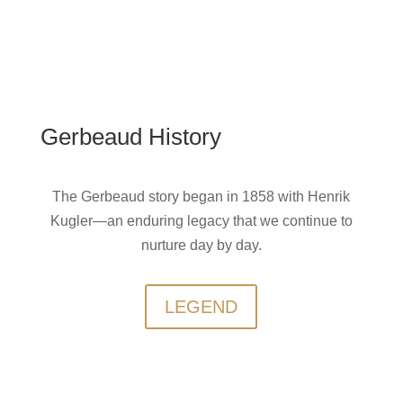
Gerbeaud History
The Gerbeaud story began in 1858 with Henrik
Kugler—an enduring legacy that we continue to
nurture day by day.
LEGEND