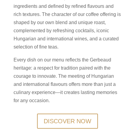
ingredients and defined by refined flavours and
rich textures. The character of our coffee offering is
shaped by our own blend and unique roast,
complemented by refreshing cocktails, iconic
Hungarian and international wines, and a curated
selection of fine teas.
Every dish on our menu reflects the Gerbeaud
heritage: a respect for tradition paired with the
courage to innovate. The meeting of Hungarian
and international flavours offers more than just a
culinary experience—it creates lasting memories
for any occasion.
DISCOVER NOW