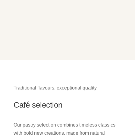
Traditional flavours, exceptional quality
Café selection
Our pastry selection combines timeless classics
with bold new creations, made from natural