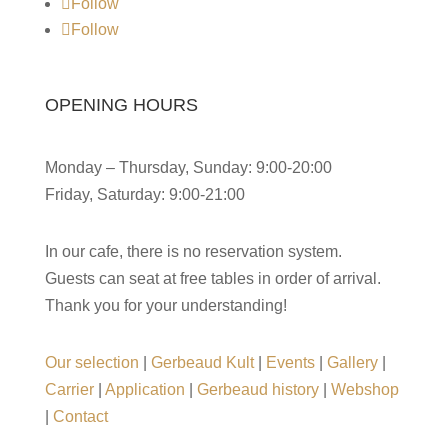
Follow
Follow
OPENING HOURS
Monday – Thursday, Sunday: 9:00-20:00
Friday, Saturday: 9:00-21:00
In our cafe, there is no reservation system.
Guests can seat at free tables in order of arrival.
Thank you for your understanding!
Our selection
|
Gerbeaud Kult
|
Events
|
Gallery
|
Carrier
|
Application
|
Gerbeaud history
|
Webshop
|
Contact