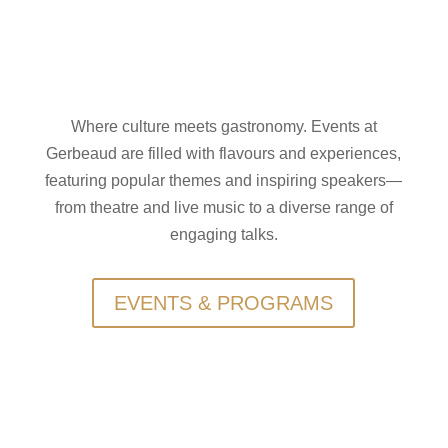
Where culture meets gastronomy. Events at
Gerbeaud are filled with flavours and experiences,
featuring popular themes and inspiring speakers—
from theatre and live music to a diverse range of
engaging talks.
EVENTS & PROGRAMS