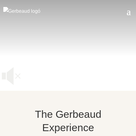
The Gerbeaud
Experience