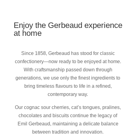
Enjoy the Gerbeaud experience
at home
Since 1858, Gerbeaud has stood for classic
confectionery—now ready to be enjoyed at home.
With craftsmanship passed down through
generations, we use only the finest ingredients to
bring timeless flavours to life in a refined,
contemporary way.
Our cognac sour cherries, cat’s tongues, pralines,
chocolates and biscuits continue the legacy of
Emil Gerbeaud, maintaining a delicate balance
between tradition and innovation.