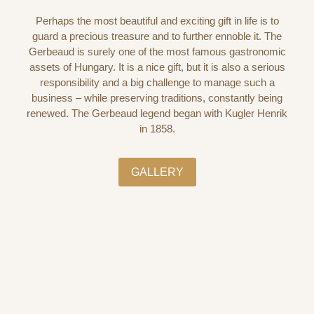
Perhaps the most beautiful and exciting gift in life is to
guard a precious treasure and to further ennoble it. The
Gerbeaud is surely one of the most famous gastronomic
assets of Hungary. It is a nice gift, but it is also a serious
responsibility and a big challenge to manage such a
business – while preserving traditions, constantly being
renewed. The Gerbeaud legend began with Kugler Henrik
in 1858.
GALLERY