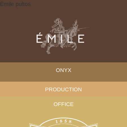
Émile pultos
ONYX
PRODUCTION
OFFICE