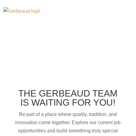
CAREER
THE GERBEAUD TEAM
IS WAITING FOR YOU!
Be part of a place where quality, tradition, and
innovation come together. Explore our current job
opportunities and build something truly special