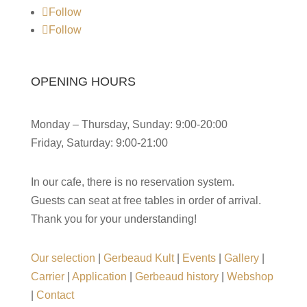
Follow
Follow
OPENING HOURS
Monday – Thursday, Sunday: 9:00-20:00
Friday, Saturday: 9:00-21:00
In our cafe, there is no reservation system.
Guests can seat at free tables in order of arrival.
Thank you for your understanding!
Our selection
|
Gerbeaud Kult
|
Events
|
Gallery
|
Carrier
|
Application
|
Gerbeaud history
|
Webshop
|
Contact