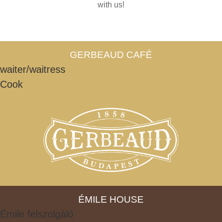
with us!
GERBEAUD CAFÉ
waiter/waitress
Cook
ÉMILE HOUSE
Émile felszolgáló